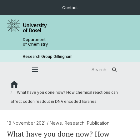
Contact
Department
of Chemistry
Research Group Gillingham
Search
What have you done now? How chemical reactions can
affect codon readout in DNA encoded libraries.
18 November 2021
/ News, Research, Publication
What have you done now? How