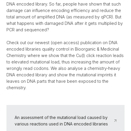
DNA encoded library. So far, people have shown that such
damage can influence encoding efficiency and reduce the
total amount of amplified DNA (as measured by qPCR). But
what happens with damaged DNA after it gets multiplied by
PCR and sequenced?
Check out our newest (open access) publication on DNA
encoded libraries quality control in Bioorganic & Medicinal
Chemistry where we show that the Cu(I) click reaction leads
to elevated mutational load, thus increasing the amount of
wrongly read codons. We also analyse a chemistry-heavy
DNA encoded library and show the mutational imprints it
leaves on DNA parts that have been exposed to the
chemistry.
An assessment of the mutational load caused by
various reactions used in DNA encoded libraries