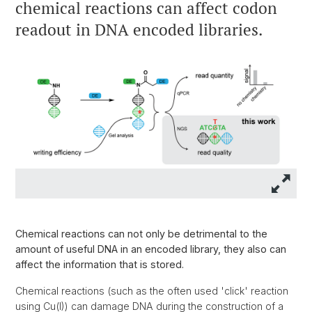
chemical reactions can affect codon
readout in DNA encoded libraries.
Chemical reactions can not only be detrimental to the
amount of useful DNA in an encoded library, they also can
affect the information that is stored.
Chemical reactions (such as the often used 'click' reaction
using Cu(I)) can damage DNA during the construction of a